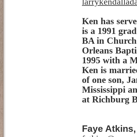
larrykendalla
Ken has serve
is a 1991 gra
BA in Church 
Orleans Bapti
1995 with a M
Ken is marrie
of one son, J
Mississippi a
at Richburg 
Faye Atkins,