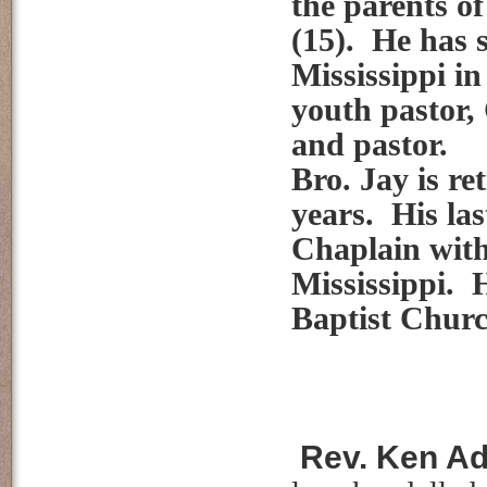
the parents o
(15). He has s
Mississippi in
youth pastor,
and pastor.
Bro. Jay is re
years. His las
Chaplain with
Mississippi. 
Baptist Chur
Rev. Ken Ad