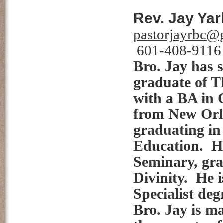
Rev. Jay Yar
pastorjayrbc@
601-408-9116
Bro. Jay has s
graduate of T
with a BA in 
from New Orle
graduating in
Education. He
Seminary, gra
Divinity. He 
Specialist de
Bro. Jay is ma