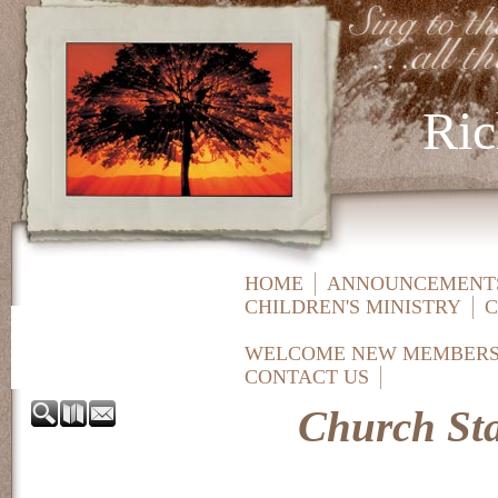
Ric
HOME
ANNOUNCEMENTS
CHILDREN'S MINISTRY
C
WELCOME NEW MEMBER
CONTACT US
Church Sta