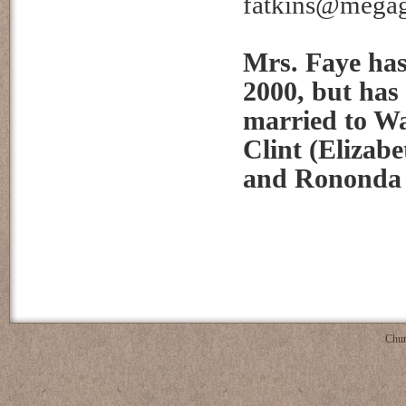
fatkins@mega
Mrs. Faye has
2000, but has
married to Wa
Clint (Elizab
and Rononda (
Chur