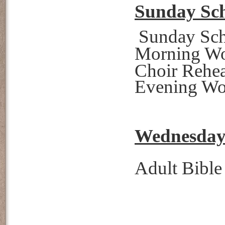
Sunday Sch
Sunday S
Morning W
Choir Reh
Evening W
Wednesday 
Adult Bibl