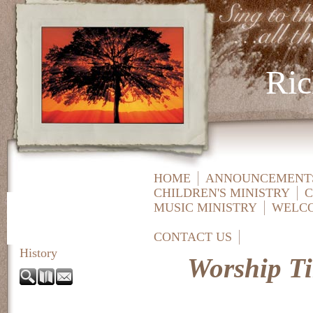
Ric
HOME
ANNOUNCEMENTS
CHILDREN'S MINISTRY
C
MUSIC MINISTRY
WELC
CONTACT US
History
Worship T