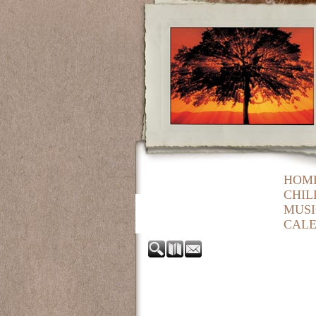
HOM
CHIL
MUSI
CAL