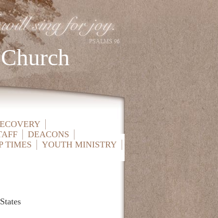
 Church
RECOVERY
TAFF
DEACONS
P TIMES
YOUTH MINISTRY
States