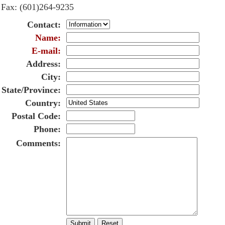
Fax
: (601)264-9235
Contact
:
Name
:
E-mail
:
Address
:
City
:
State/Province
:
Country
:
Postal Code
:
Phone
:
Comments
: