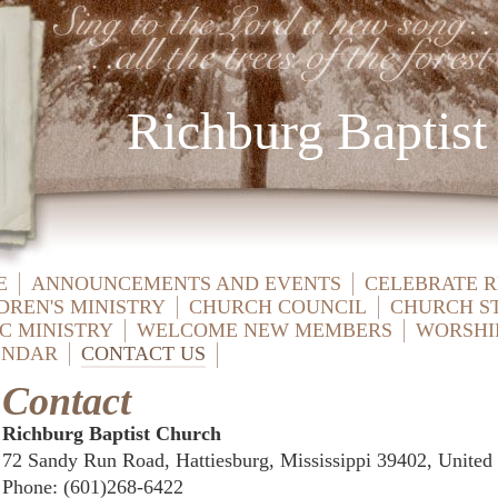
Richburg Baptist
E
ANNOUNCEMENTS AND EVENTS
CELEBRATE 
DREN'S MINISTRY
CHURCH COUNCIL
CHURCH S
C MINISTRY
WELCOME NEW MEMBERS
WORSHI
ENDAR
CONTACT US
Contact
Richburg Baptist Church
72 Sandy Run Road, Hattiesburg, Mississippi 39402, United 
Phone
: (601)268-6422